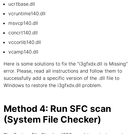
ucrtbase.dll
vcruntime140.dll
msvcp140.dll
concrt140.dll
vccorlib140.dll
vcamp140.dll
Here is some solutions to fix the "i3gfxdx.dll is Missing"
error. Please, read all instructions and follow them to
successfully add a specific version of the .dll file to
Windows to restore the i3gfxdx.dll problem.
Method 4: Run SFC scan
(System File Checker)