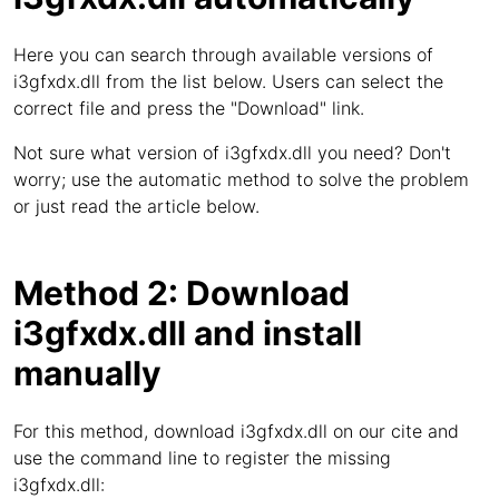
Here you can search through available versions of
i3gfxdx.dll from the list below. Users can select the
correct file and press the "Download" link.
Not sure what version of i3gfxdx.dll you need? Don't
worry; use the automatic method to solve the problem
or just read the article below.
Method 2: Download
i3gfxdx.dll and install
manually
For this method, download i3gfxdx.dll on our cite and
use the command line to register the missing
i3gfxdx.dll: