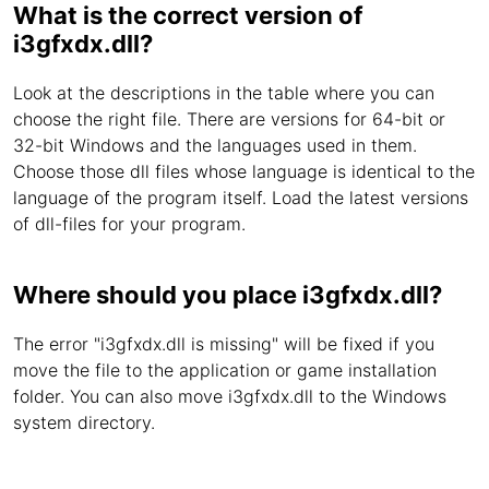
What is the correct version of
i3gfxdx.dll?
Look at the descriptions in the table where you can
choose the right file. There are versions for 64-bit or
32-bit Windows and the languages used in them.
Choose those dll files whose language is identical to the
language of the program itself. Load the latest versions
of dll-files for your program.
Where should you place i3gfxdx.dll?
The error "i3gfxdx.dll is missing" will be fixed if you
move the file to the application or game installation
folder. You can also move i3gfxdx.dll to the Windows
system directory.