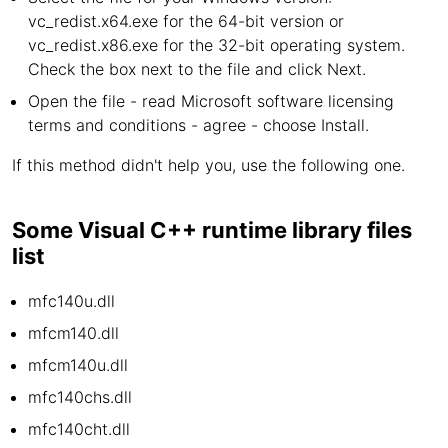
vc_redist.x64.exe for the 64-bit version or
vc_redist.x86.exe for the 32-bit operating system.
Check the box next to the file and click Next.
Open the file - read Microsoft software licensing
terms and conditions - agree - choose Install.
If this method didn't help you, use the following one.
Some Visual C++ runtime library files
list
mfc140u.dll
mfcm140.dll
mfcm140u.dll
mfc140chs.dll
mfc140cht.dll