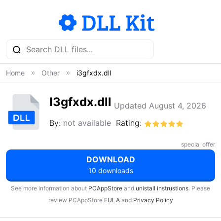
Home
Other
i3gfxdx.dll
I3gfxdx.dll
Updated August 4, 2026
By:
not available
Rating:
special offer
DOWNLOAD
10 downloads
See more information about
PCAppStore
and
unistall instrustions
. Please
review PCAppStore
EULA
and
Privacy Policy