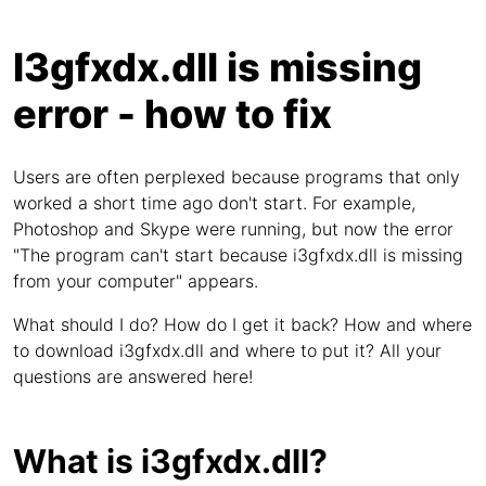
I3gfxdx.dll is missing
error - how to fix
Users are often perplexed because programs that only
worked a short time ago don't start. For example,
Photoshop and Skype were running, but now the error
"The program can't start because i3gfxdx.dll is missing
from your computer" appears.
What should I do? How do I get it back? How and where
to download i3gfxdx.dll and where to put it? All your
questions are answered here!
What is i3gfxdx.dll?