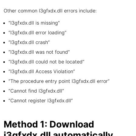
Other common I3gfxdx.dll errors include:
“I3gfxdx.dll is missing”
“I3gfxdx.dll error loading”
“I3gfxdx.dll crash”
“I3gfxdx.dll was not found”
“I3gfxdx.dll could not be located”
“I3gfxdx.dll Access Violation”
“The procedure entry point I3gfxdx.dll error”
“Cannot find I3gfxdx.dll”
“Cannot register I3gfxdx.dll”
Method 1: Download
i3gfxdx.dll automatically