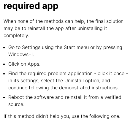
required app
When none of the methods can help, the final solution
may be to reinstall the app after uninstalling it
completely:
Go to Settings using the Start menu or by pressing
Windows+I.
Click on Apps.
Find the required problem application - click it once -
in its settings, select the Uninstall option, and
continue following the demonstrated instructions.
Reboot the software and reinstall it from a verified
source.
If this method didn't help you, use the following one.