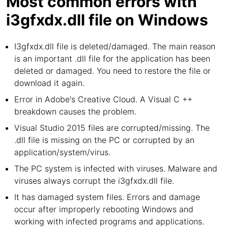
Most common errors with
i3gfxdx.dll file on Windows
I3gfxdx.dll file is deleted/damaged. The main reason
is an important .dll file for the application has been
deleted or damaged. You need to restore the file or
download it again.
Error in Adobe's Creative Cloud. A Visual C ++
breakdown causes the problem.
Visual Studio 2015 files are corrupted/missing. The
.dll file is missing on the PC or corrupted by an
application/system/virus.
The PC system is infected with viruses. Malware and
viruses always corrupt the i3gfxdx.dll file.
It has damaged system files. Errors and damage
occur after improperly rebooting Windows and
working with infected programs and applications.