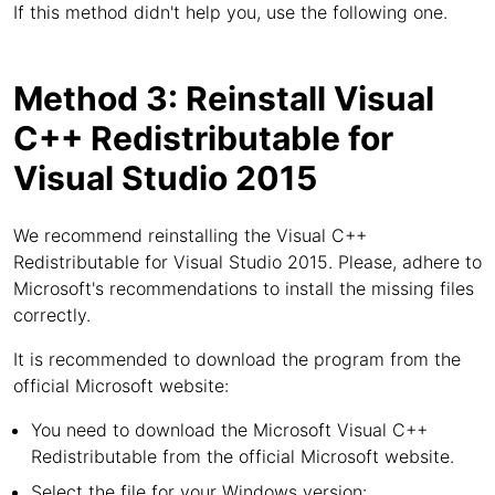
If this method didn't help you, use the following one.
Method 3: Reinstall Visual
C++ Redistributable for
Visual Studio 2015
We recommend reinstalling the Visual C++
Redistributable for Visual Studio 2015. Please, adhere to
Microsoft's recommendations to install the missing files
correctly.
It is recommended to download the program from the
official Microsoft website:
You need to download the Microsoft Visual C++
Redistributable from the official Microsoft website.
Select the file for your Windows version: