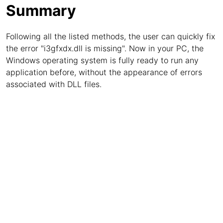
Summary
Following all the listed methods, the user can quickly fix
the error "i3gfxdx.dll is missing". Now in your PC, the
Windows operating system is fully ready to run any
application before, without the appearance of errors
associated with DLL files.