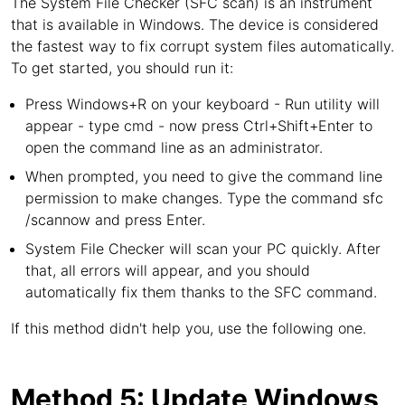
The System File Checker (SFC scan) is an instrument
that is available in Windows. The device is considered
the fastest way to fix corrupt system files automatically.
To get started, you should run it:
Press Windows+R on your keyboard - Run utility will
appear - type cmd - now press Ctrl+Shift+Enter to
open the command line as an administrator.
When prompted, you need to give the command line
permission to make changes. Type the command sfc
/scannow and press Enter.
System File Checker will scan your PC quickly. After
that, all errors will appear, and you should
automatically fix them thanks to the SFC command.
If this method didn't help you, use the following one.
Method 5: Update Windows