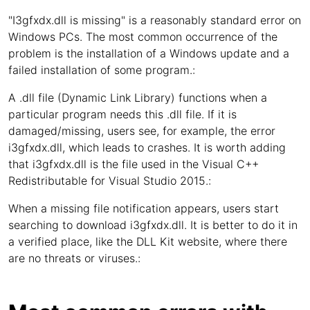
"I3gfxdx.dll is missing" is a reasonably standard error on
Windows PCs. The most common occurrence of the
problem is the installation of a Windows update and a
failed installation of some program.:
A .dll file (Dynamic Link Library) functions when a
particular program needs this .dll file. If it is
damaged/missing, users see, for example, the error
i3gfxdx.dll, which leads to crashes. It is worth adding
that i3gfxdx.dll is the file used in the Visual C++
Redistributable for Visual Studio 2015.:
When a missing file notification appears, users start
searching to download i3gfxdx.dll. It is better to do it in
a verified place, like the DLL Kit website, where there
are no threats or viruses.: