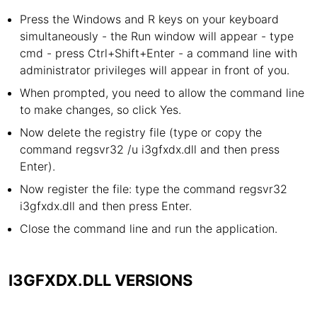
Press the Windows and R keys on your keyboard
simultaneously - the Run window will appear - type
cmd - press Ctrl+Shift+Enter - a command line with
administrator privileges will appear in front of you.
When prompted, you need to allow the command line
to make changes, so click Yes.
Now delete the registry file (type or copy the
command regsvr32 /u i3gfxdx.dll and then press
Enter).
Now register the file: type the command regsvr32
i3gfxdx.dll and then press Enter.
Close the command line and run the application.
I3GFXDX.DLL VERSIONS