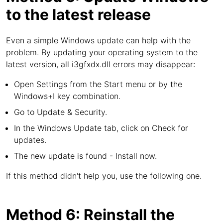
to the latest release
Even a simple Windows update can help with the
problem. By updating your operating system to the
latest version, all i3gfxdx.dll errors may disappear:
Open Settings from the Start menu or by the
Windows+I key combination.
Go to Update & Security.
In the Windows Update tab, click on Check for
updates.
The new update is found - Install now.
If this method didn't help you, use the following one.
Method 6: Reinstall the