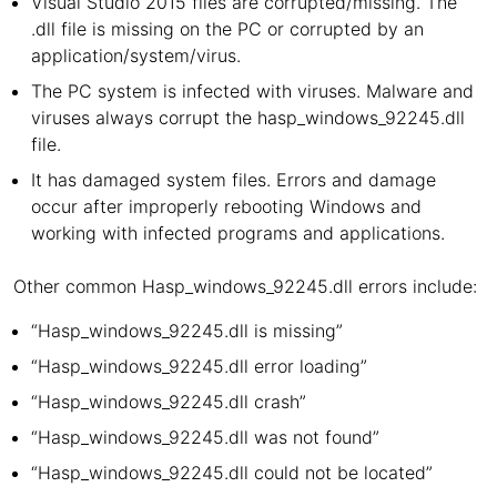
Visual Studio 2015 files are corrupted/missing. The
.dll file is missing on the PC or corrupted by an
application/system/virus.
The PC system is infected with viruses. Malware and
viruses always corrupt the hasp_windows_92245.dll
file.
It has damaged system files. Errors and damage
occur after improperly rebooting Windows and
working with infected programs and applications.
Other common Hasp_windows_92245.dll errors include:
“Hasp_windows_92245.dll is missing”
“Hasp_windows_92245.dll error loading”
“Hasp_windows_92245.dll crash”
“Hasp_windows_92245.dll was not found”
“Hasp_windows_92245.dll could not be located”