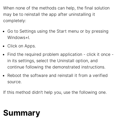
When none of the methods can help, the final solution
may be to reinstall the app after uninstalling it
completely:
Go to Settings using the Start menu or by pressing
Windows+I.
Click on Apps.
Find the required problem application - click it once -
in its settings, select the Uninstall option, and
continue following the demonstrated instructions.
Reboot the software and reinstall it from a verified
source.
If this method didn't help you, use the following one.
Summary