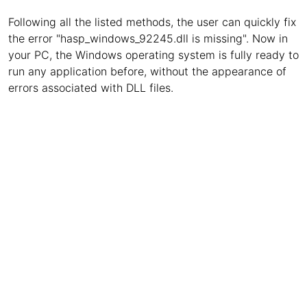
Following all the listed methods, the user can quickly fix
the error "hasp_windows_92245.dll is missing". Now in
your PC, the Windows operating system is fully ready to
run any application before, without the appearance of
errors associated with DLL files.