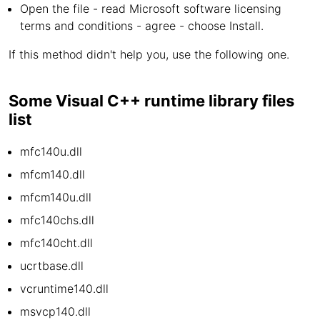
Open the file - read Microsoft software licensing
terms and conditions - agree - choose Install.
If this method didn't help you, use the following one.
Some Visual C++ runtime library files
list
mfc140u.dll
mfcm140.dll
mfcm140u.dll
mfc140chs.dll
mfc140cht.dll
ucrtbase.dll
vcruntime140.dll
msvcp140.dll