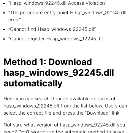
“Hasp_windows_92245.dll Access Violation”
“The procedure entry point Hasp_windows_92245.dll
error”
“Cannot find Hasp_windows_92245.dll”
“Cannot register Hasp_windows_92245.dll”
Method 1: Download
hasp_windows_92245.dll
automatically
Here you can search through available versions of
hasp_windows_92245.dll from the list below. Users can
select the correct file and press the "Download" link.
Not sure what version of hasp_windows_92245.dll you
need? Don't worry; use the automatic method to solve