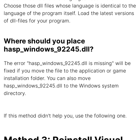
Choose those dll files whose language is identical to the
language of the program itself. Load the latest versions
of dll-files for your program.
Where should you place
hasp_windows_92245.dll?
The error "hasp_windows_92245.dll is missing" will be
fixed if you move the file to the application or game
installation folder. You can also move
hasp_windows_92245.dll to the Windows system
directory.
If this method didn't help you, use the following one.