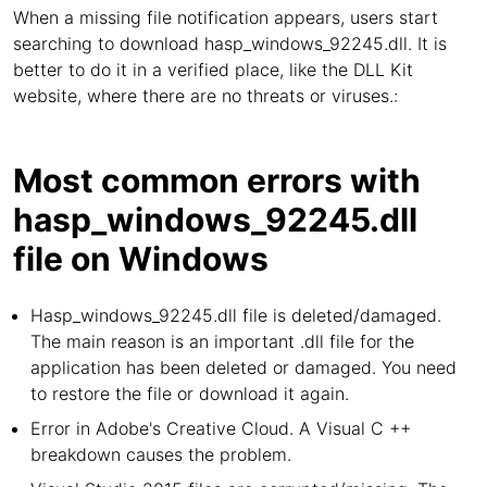
When a missing file notification appears, users start
searching to download hasp_windows_92245.dll. It is
better to do it in a verified place, like the DLL Kit
website, where there are no threats or viruses.:
Most common errors with
hasp_windows_92245.dll
file on Windows
Hasp_windows_92245.dll file is deleted/damaged.
The main reason is an important .dll file for the
application has been deleted or damaged. You need
to restore the file or download it again.
Error in Adobe's Creative Cloud. A Visual C ++
breakdown causes the problem.