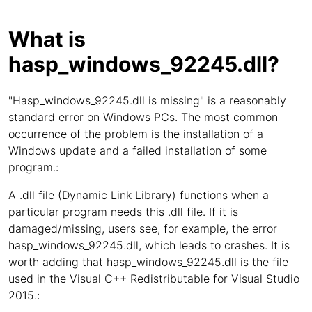
What is
hasp_windows_92245.dll?
"Hasp_windows_92245.dll is missing" is a reasonably
standard error on Windows PCs. The most common
occurrence of the problem is the installation of a
Windows update and a failed installation of some
program.:
A .dll file (Dynamic Link Library) functions when a
particular program needs this .dll file. If it is
damaged/missing, users see, for example, the error
hasp_windows_92245.dll, which leads to crashes. It is
worth adding that hasp_windows_92245.dll is the file
used in the Visual C++ Redistributable for Visual Studio
2015.: