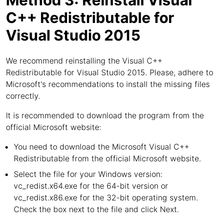
Method 3: Reinstall Visual
C++ Redistributable for
Visual Studio 2015
We recommend reinstalling the Visual C++
Redistributable for Visual Studio 2015. Please, adhere to
Microsoft's recommendations to install the missing files
correctly.
It is recommended to download the program from the
official Microsoft website:
You need to download the Microsoft Visual C++
Redistributable from the official Microsoft website.
Select the file for your Windows version:
vc_redist.x64.exe for the 64-bit version or
vc_redist.x86.exe for the 32-bit operating system.
Check the box next to the file and click Next.