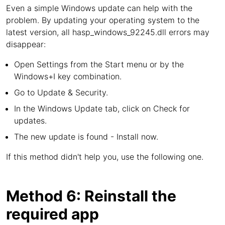
Even a simple Windows update can help with the
problem. By updating your operating system to the
latest version, all hasp_windows_92245.dll errors may
disappear:
Open Settings from the Start menu or by the
Windows+I key combination.
Go to Update & Security.
In the Windows Update tab, click on Check for
updates.
The new update is found - Install now.
If this method didn't help you, use the following one.
Method 6: Reinstall the
required app