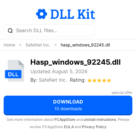
Home
SafeNet Inc.
hasp_windows_92245.dll
Hasp_windows_92245.dll
Updated August 5, 2026
By:
SafeNet Inc.
Rating:
special offer
DOWNLOAD
10 downloads
See more information about
PCAppStore
and
unistall instrustions
. Please
review PCAppStore
EULA
and
Privacy Policy