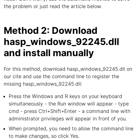
the problem or just read the article below.
Method 2: Download
hasp_windows_92245.dll
and install manually
For this method, download hasp_windows_92245.dll on
our cite and use the command line to register the
missing hasp_windows_92245.dll:
Press the Windows and R keys on your keyboard
simultaneously - the Run window will appear - type
cmd - press Ctrl+Shift+Enter - a command line with
administrator privileges will appear in front of you.
When prompted, you need to allow the command line
to make changes, so click Yes.