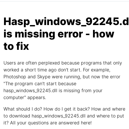
Hasp_windows_92245.dl
is missing error - how
to fix
Users are often perplexed because programs that only
worked a short time ago don't start. For example,
Photoshop and Skype were running, but now the error
"The program can't start because
hasp_windows_92245.dll is missing from your
computer" appears.
What should I do? How do I get it back? How and where
to download hasp_windows_92245.dll and where to put
it? All your questions are answered here!