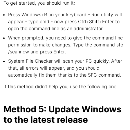
To get started, you should run it:
Press Windows+R on your keyboard - Run utility will
appear - type cmd - now press Ctrl+Shift+Enter to
open the command line as an administrator.
When prompted, you need to give the command line
permission to make changes. Type the command sfc
/scannow and press Enter.
System File Checker will scan your PC quickly. After
that, all errors will appear, and you should
automatically fix them thanks to the SFC command.
If this method didn't help you, use the following one.
Method 5: Update Windows
to the latest release