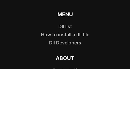
MENU
Dll list
How to install a dll file
Dll Developers
ABOUT
Contact US
Authors
POLICIES
Privacy Policy
Terms