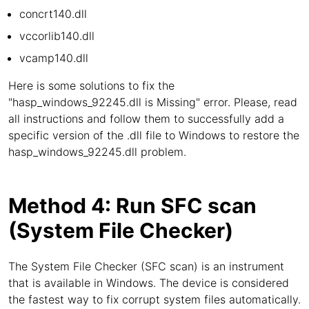
concrt140.dll
vccorlib140.dll
vcamp140.dll
Here is some solutions to fix the
"hasp_windows_92245.dll is Missing" error. Please, read
all instructions and follow them to successfully add a
specific version of the .dll file to Windows to restore the
hasp_windows_92245.dll problem.
Method 4: Run SFC scan
(System File Checker)
The System File Checker (SFC scan) is an instrument
that is available in Windows. The device is considered
the fastest way to fix corrupt system files automatically.