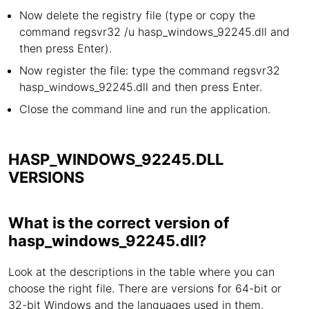
Now delete the registry file (type or copy the
command regsvr32 /u hasp_windows_92245.dll and
then press Enter).
Now register the file: type the command regsvr32
hasp_windows_92245.dll and then press Enter.
Close the command line and run the application.
HASP_WINDOWS_92245.DLL
VERSIONS
What is the correct version of
hasp_windows_92245.dll?
Look at the descriptions in the table where you can
choose the right file. There are versions for 64-bit or
32-bit Windows and the languages used in them.