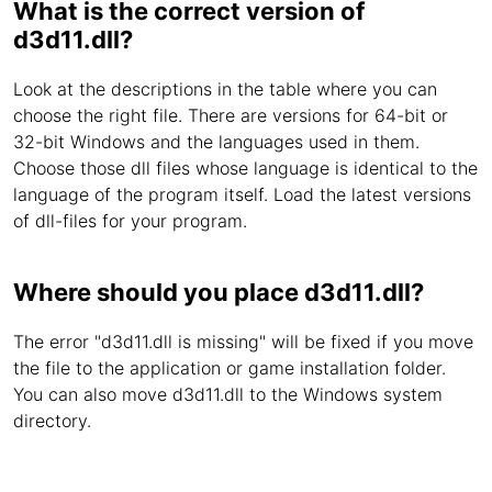
What is the correct version of
d3d11.dll?
Look at the descriptions in the table where you can
choose the right file. There are versions for 64-bit or
32-bit Windows and the languages used in them.
Choose those dll files whose language is identical to the
language of the program itself. Load the latest versions
of dll-files for your program.
Where should you place d3d11.dll?
The error "d3d11.dll is missing" will be fixed if you move
the file to the application or game installation folder.
You can also move d3d11.dll to the Windows system
directory.