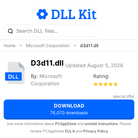
Home
Microsoft Corporation
d3d11.dll
D3d11.dll
Updated August 5, 2026
By:
Microsoft
Rating:
Corporation
special offer
DOWNLOAD
76,070 downloads
See more information about
PCAppStore
and
unistall instrustions
. Please
review PCAppStore
EULA
and
Privacy Policy