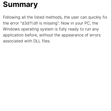
Summary
Following all the listed methods, the user can quickly fix
the error "d3d11.dll is missing". Now in your PC, the
Windows operating system is fully ready to run any
application before, without the appearance of errors
associated with DLL files.