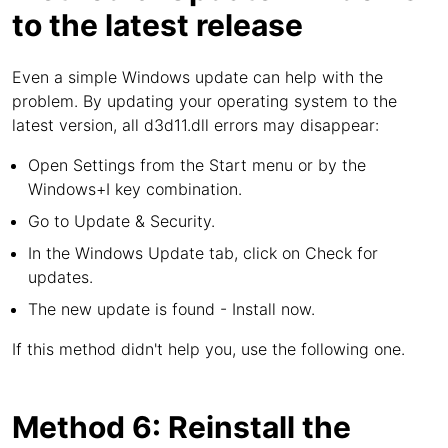
to the latest release
Even a simple Windows update can help with the
problem. By updating your operating system to the
latest version, all d3d11.dll errors may disappear:
Open Settings from the Start menu or by the
Windows+I key combination.
Go to Update & Security.
In the Windows Update tab, click on Check for
updates.
The new update is found - Install now.
If this method didn't help you, use the following one.
Method 6: Reinstall the