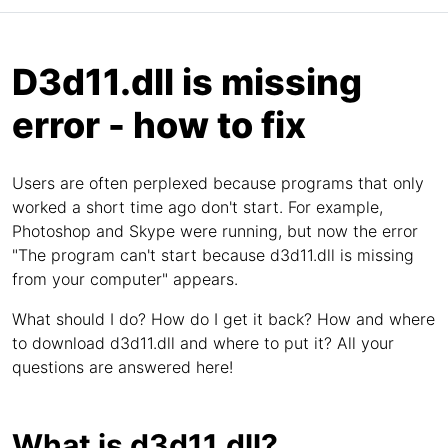
D3d11.dll is missing
error - how to fix
Users are often perplexed because programs that only
worked a short time ago don't start. For example,
Photoshop and Skype were running, but now the error
"The program can't start because d3d11.dll is missing
from your computer" appears.
What should I do? How do I get it back? How and where
to download d3d11.dll and where to put it? All your
questions are answered here!
What is d3d11.dll?