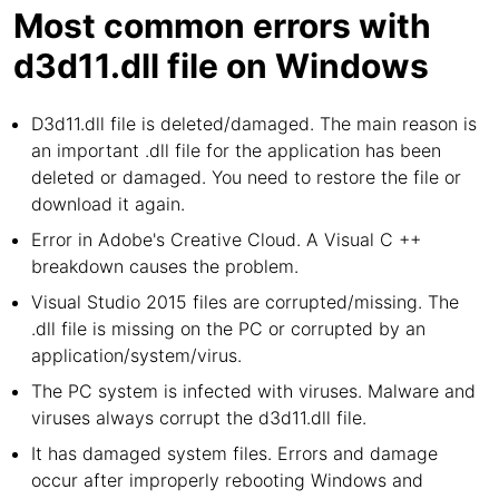
Most common errors with
d3d11.dll file on Windows
D3d11.dll file is deleted/damaged. The main reason is
an important .dll file for the application has been
deleted or damaged. You need to restore the file or
download it again.
Error in Adobe's Creative Cloud. A Visual C ++
breakdown causes the problem.
Visual Studio 2015 files are corrupted/missing. The
.dll file is missing on the PC or corrupted by an
application/system/virus.
The PC system is infected with viruses. Malware and
viruses always corrupt the d3d11.dll file.
It has damaged system files. Errors and damage
occur after improperly rebooting Windows and