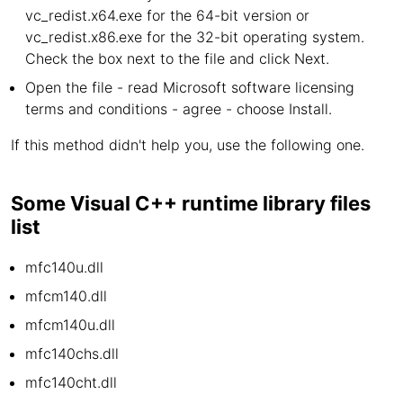
vc_redist.x64.exe for the 64-bit version or
vc_redist.x86.exe for the 32-bit operating system.
Check the box next to the file and click Next.
Open the file - read Microsoft software licensing
terms and conditions - agree - choose Install.
If this method didn't help you, use the following one.
Some Visual C++ runtime library files
list
mfc140u.dll
mfcm140.dll
mfcm140u.dll
mfc140chs.dll
mfc140cht.dll