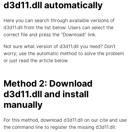
d3d11.dll automatically
Here you can search through available versions of
d3d11.dll from the list below. Users can select the
correct file and press the "Download" link.
Not sure what version of d3d11.dll you need? Don't
worry; use the automatic method to solve the problem
or just read the article below.
Method 2: Download
d3d11.dll and install
manually
For this method, download d3d11.dll on our cite and use
the command line to register the missing d3d11.dll: