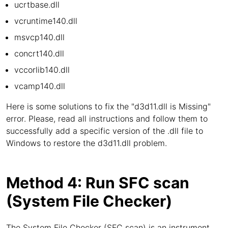
ucrtbase.dll
vcruntime140.dll
msvcp140.dll
concrt140.dll
vccorlib140.dll
vcamp140.dll
Here is some solutions to fix the "d3d11.dll is Missing"
error. Please, read all instructions and follow them to
successfully add a specific version of the .dll file to
Windows to restore the d3d11.dll problem.
Method 4: Run SFC scan
(System File Checker)
The System File Checker (SFC scan) is an instrument