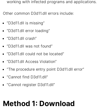
working with infected programs and applications.
Other common D3d11.dll errors include:
“D3d11.dll is missing”
“D3d11.dll error loading”
“D3d11.dll crash”
“D3d11.dll was not found”
“D3d11.dll could not be located”
“D3d11.dll Access Violation”
“The procedure entry point D3d11.dll error”
“Cannot find D3d11.dll”
“Cannot register D3d11.dll”
Method 1: Download