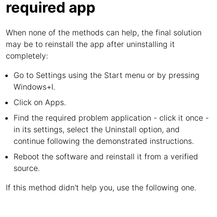
required app
When none of the methods can help, the final solution
may be to reinstall the app after uninstalling it
completely:
Go to Settings using the Start menu or by pressing
Windows+I.
Click on Apps.
Find the required problem application - click it once -
in its settings, select the Uninstall option, and
continue following the demonstrated instructions.
Reboot the software and reinstall it from a verified
source.
If this method didn't help you, use the following one.