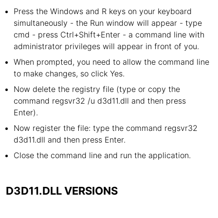
Press the Windows and R keys on your keyboard
simultaneously - the Run window will appear - type
cmd - press Ctrl+Shift+Enter - a command line with
administrator privileges will appear in front of you.
When prompted, you need to allow the command line
to make changes, so click Yes.
Now delete the registry file (type or copy the
command regsvr32 /u d3d11.dll and then press
Enter).
Now register the file: type the command regsvr32
d3d11.dll and then press Enter.
Close the command line and run the application.
D3D11.DLL VERSIONS