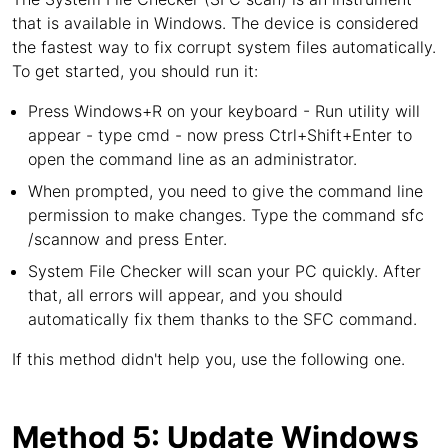
that is available in Windows. The device is considered
the fastest way to fix corrupt system files automatically.
To get started, you should run it:
Press Windows+R on your keyboard - Run utility will
appear - type cmd - now press Ctrl+Shift+Enter to
open the command line as an administrator.
When prompted, you need to give the command line
permission to make changes. Type the command sfc
/scannow and press Enter.
System File Checker will scan your PC quickly. After
that, all errors will appear, and you should
automatically fix them thanks to the SFC command.
If this method didn't help you, use the following one.
Method 5: Update Windows