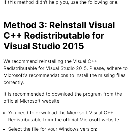
If this method didn't help you, use the following one.
Method 3: Reinstall Visual
C++ Redistributable for
Visual Studio 2015
We recommend reinstalling the Visual C++
Redistributable for Visual Studio 2015. Please, adhere to
Microsoft's recommendations to install the missing files
correctly.
It is recommended to download the program from the
official Microsoft website:
You need to download the Microsoft Visual C++
Redistributable from the official Microsoft website.
Select the file for your Windows version: