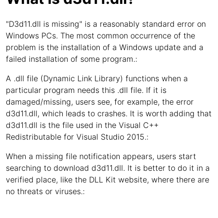
"D3d11.dll is missing" is a reasonably standard error on
Windows PCs. The most common occurrence of the
problem is the installation of a Windows update and a
failed installation of some program.:
A .dll file (Dynamic Link Library) functions when a
particular program needs this .dll file. If it is
damaged/missing, users see, for example, the error
d3d11.dll, which leads to crashes. It is worth adding that
d3d11.dll is the file used in the Visual C++
Redistributable for Visual Studio 2015.:
When a missing file notification appears, users start
searching to download d3d11.dll. It is better to do it in a
verified place, like the DLL Kit website, where there are
no threats or viruses.: