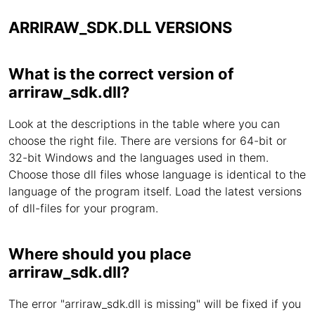
ARRIRAW_SDK.DLL VERSIONS
What is the correct version of
arriraw_sdk.dll?
Look at the descriptions in the table where you can
choose the right file. There are versions for 64-bit or
32-bit Windows and the languages used in them.
Choose those dll files whose language is identical to the
language of the program itself. Load the latest versions
of dll-files for your program.
Where should you place
arriraw_sdk.dll?
The error "arriraw_sdk.dll is missing" will be fixed if you