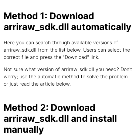
Method 1: Download
arriraw_sdk.dll automatically
Here you can search through available versions of
arriraw_sdk.dll from the list below. Users can select the
correct file and press the "Download" link.
Not sure what version of arriraw_sdk.dll you need? Don't
worry; use the automatic method to solve the problem
or just read the article below.
Method 2: Download
arriraw_sdk.dll and install
manually