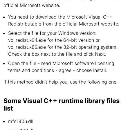
official Microsoft website:
You need to download the Microsoft Visual C++
Redistributable from the official Microsoft website.
Select the file for your Windows version:
vc_redist.x64.exe for the 64-bit version or
vc_redist.x86.exe for the 32-bit operating system.
Check the box next to the file and click Next.
Open the file - read Microsoft software licensing
terms and conditions - agree - choose Install.
If this method didn't help you, use the following one.
Some Visual C++ runtime library files
list
mfc140u.dll