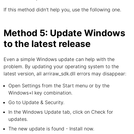
If this method didn't help you, use the following one.
Method 5: Update Windows
to the latest release
Even a simple Windows update can help with the
problem. By updating your operating system to the
latest version, all arriraw_sdk.dll errors may disappear:
Open Settings from the Start menu or by the
Windows+I key combination.
Go to Update & Security.
In the Windows Update tab, click on Check for
updates.
The new update is found - Install now.