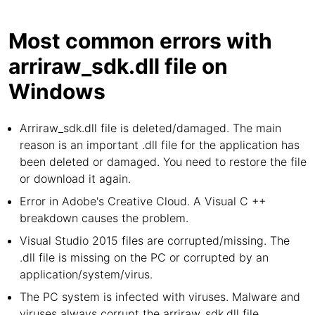
Most common errors with
arriraw_sdk.dll file on
Windows
Arriraw_sdk.dll file is deleted/damaged. The main
reason is an important .dll file for the application has
been deleted or damaged. You need to restore the file
or download it again.
Error in Adobe's Creative Cloud. A Visual C ++
breakdown causes the problem.
Visual Studio 2015 files are corrupted/missing. The
.dll file is missing on the PC or corrupted by an
application/system/virus.
The PC system is infected with viruses. Malware and
viruses always corrupt the arriraw_sdk.dll file.