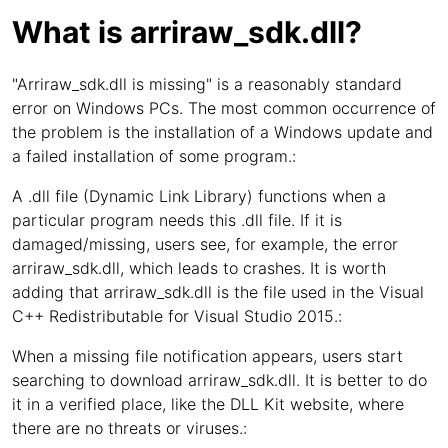
What is arriraw_sdk.dll?
"Arriraw_sdk.dll is missing" is a reasonably standard
error on Windows PCs. The most common occurrence of
the problem is the installation of a Windows update and
a failed installation of some program.:
A .dll file (Dynamic Link Library) functions when a
particular program needs this .dll file. If it is
damaged/missing, users see, for example, the error
arriraw_sdk.dll, which leads to crashes. It is worth
adding that arriraw_sdk.dll is the file used in the Visual
C++ Redistributable for Visual Studio 2015.:
When a missing file notification appears, users start
searching to download arriraw_sdk.dll. It is better to do
it in a verified place, like the DLL Kit website, where
there are no threats or viruses.: