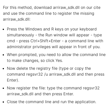
For this method, download arriraw_sdk.dll on our cite
and use the command line to register the missing
arriraw_sdk.dll:
Press the Windows and R keys on your keyboard
simultaneously - the Run window will appear - type
cmd - press Ctrl+Shift+Enter - a command line with
administrator privileges will appear in front of you.
When prompted, you need to allow the command line
to make changes, so click Yes.
Now delete the registry file (type or copy the
command regsvr32 /u arriraw_sdk.dll and then press
Enter).
Now register the file: type the command regsvr32
arriraw_sdk.dll and then press Enter.
Close the command line and run the application.