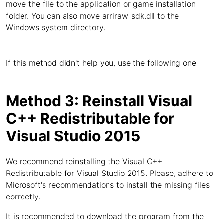
move the file to the application or game installation
folder. You can also move arriraw_sdk.dll to the
Windows system directory.
If this method didn't help you, use the following one.
Method 3: Reinstall Visual
C++ Redistributable for
Visual Studio 2015
We recommend reinstalling the Visual C++
Redistributable for Visual Studio 2015. Please, adhere to
Microsoft's recommendations to install the missing files
correctly.
It is recommended to download the program from the