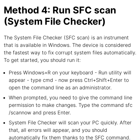
Method 4: Run SFC scan
(System File Checker)
The System File Checker (SFC scan) is an instrument
that is available in Windows. The device is considered
the fastest way to fix corrupt system files automatically.
To get started, you should run it:
Press Windows+R on your keyboard - Run utility will
appear - type cmd - now press Ctrl+Shift+Enter to
open the command line as an administrator.
When prompted, you need to give the command line
permission to make changes. Type the command sfc
/scannow and press Enter.
System File Checker will scan your PC quickly. After
that, all errors will appear, and you should
automatically fix them thanks to the SFC command.