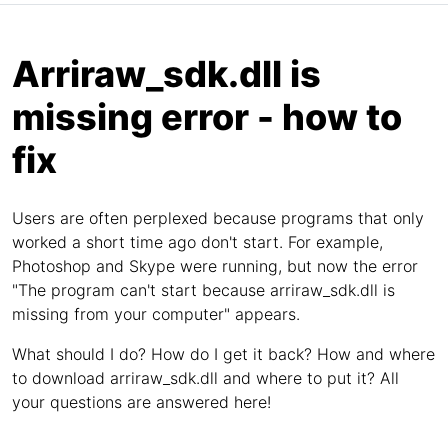
Arriraw_sdk.dll is
missing error - how to
fix
Users are often perplexed because programs that only
worked a short time ago don't start. For example,
Photoshop and Skype were running, but now the error
"The program can't start because arriraw_sdk.dll is
missing from your computer" appears.
What should I do? How do I get it back? How and where
to download arriraw_sdk.dll and where to put it? All
your questions are answered here!