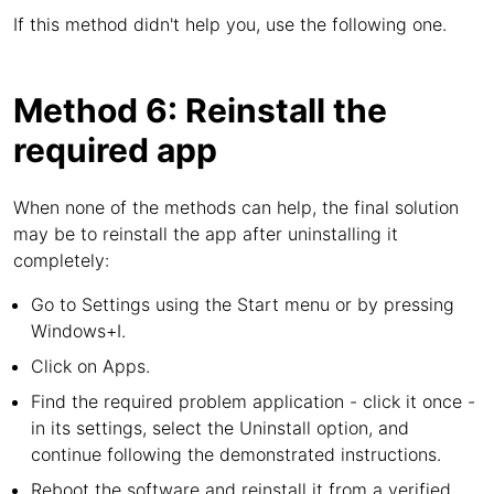
If this method didn't help you, use the following one.
Method 6: Reinstall the
required app
When none of the methods can help, the final solution
may be to reinstall the app after uninstalling it
completely:
Go to Settings using the Start menu or by pressing
Windows+I.
Click on Apps.
Find the required problem application - click it once -
in its settings, select the Uninstall option, and
continue following the demonstrated instructions.
Reboot the software and reinstall it from a verified