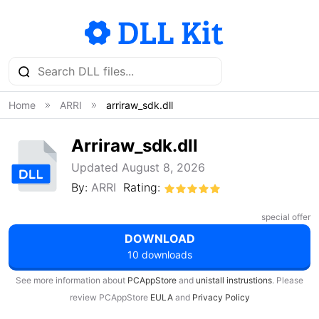
Home
ARRI
arriraw_sdk.dll
Arriraw_sdk.dll
Updated August 8, 2026
By:
ARRI
Rating:
special offer
DOWNLOAD
10 downloads
See more information about
PCAppStore
and
unistall instrustions
. Please
review PCAppStore
EULA
and
Privacy Policy