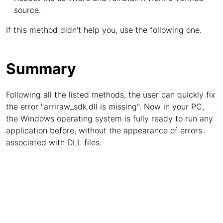
source.
If this method didn't help you, use the following one.
Summary
Following all the listed methods, the user can quickly fix
the error "arriraw_sdk.dll is missing". Now in your PC,
the Windows operating system is fully ready to run any
application before, without the appearance of errors
associated with DLL files.