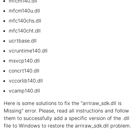
mfcm140.dll
mfcm140u.dll
mfc140chs.dll
mfc140cht.dll
ucrtbase.dll
vcruntime140.dll
msvcp140.dll
concrt140.dll
vccorlib140.dll
vcamp140.dll
Here is some solutions to fix the "arriraw_sdk.dll is
Missing" error. Please, read all instructions and follow
them to successfully add a specific version of the .dll
file to Windows to restore the arriraw_sdk.dll problem.