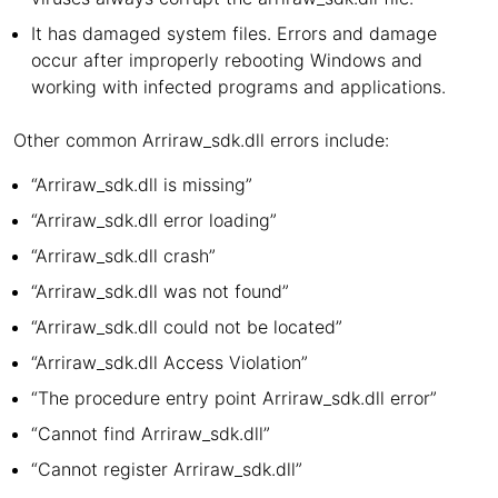
It has damaged system files. Errors and damage
occur after improperly rebooting Windows and
working with infected programs and applications.
Other common Arriraw_sdk.dll errors include:
“Arriraw_sdk.dll is missing”
“Arriraw_sdk.dll error loading”
“Arriraw_sdk.dll crash”
“Arriraw_sdk.dll was not found”
“Arriraw_sdk.dll could not be located”
“Arriraw_sdk.dll Access Violation”
“The procedure entry point Arriraw_sdk.dll error”
“Cannot find Arriraw_sdk.dll”
“Cannot register Arriraw_sdk.dll”