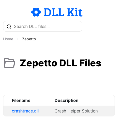
Home
Zepetto
Zepetto DLL Files
Filename
Description
crashtrace.dll
Crash Helper Solution