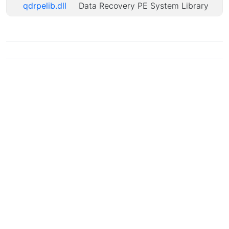
qdrpelib.dll
Data Recovery PE System Library