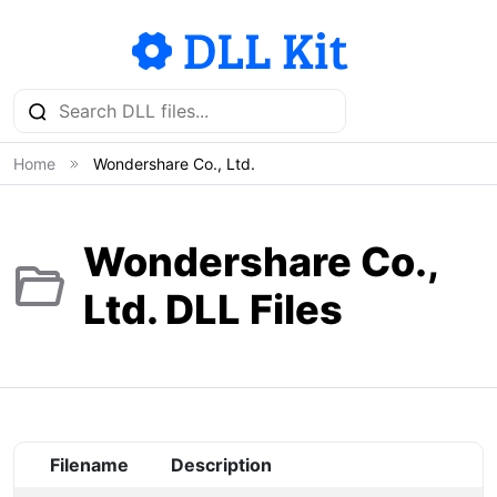
Home
Wondershare Co., Ltd.
Wondershare Co.,
Ltd. DLL Files
Filename
Description