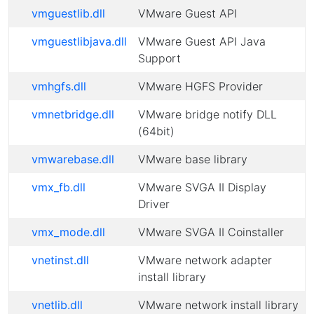
vmguestlib.dll
VMware Guest API
vmguestlibjava.dll
VMware Guest API Java
Support
vmhgfs.dll
VMware HGFS Provider
vmnetbridge.dll
VMware bridge notify DLL
(64bit)
vmwarebase.dll
VMware base library
vmx_fb.dll
VMware SVGA II Display
Driver
vmx_mode.dll
VMware SVGA II Coinstaller
vnetinst.dll
VMware network adapter
install library
vnetlib.dll
VMware network install library