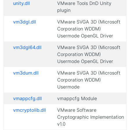
unity.dll
VMware Tools DnD Unity
plugin
vm3dgl.dll
VMware SVGA 3D (Microsoft
Corporation WDDM)
Usermode OpenGL Driver
vm3dgl64.dll
VMware SVGA 3D (Microsoft
Corporation WDDM)
Usermode OpenGL Driver
vm3dum.dll
VMware SVGA 3D (Microsoft
Corporation WDDM)
Usermode
vmappcfg.dll
vmappcfg Module
vmcryptolib.dll
VMware Software
Cryptographic Implementation
v1.0