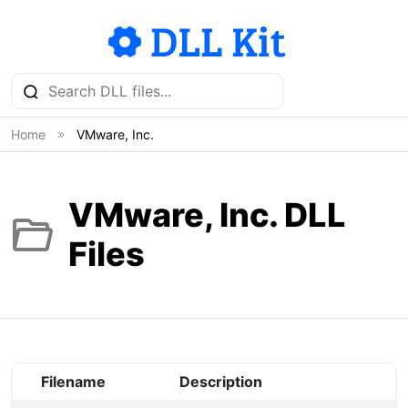
Home
VMware, Inc.
VMware, Inc. DLL
Files
Filename
Description