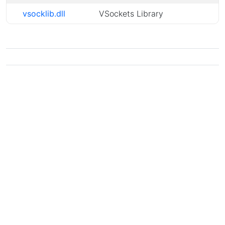
vsocklib.dll
VSockets Library