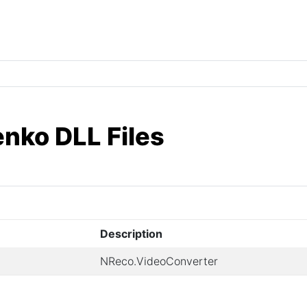
enko DLL Files
Description
NReco.VideoConverter