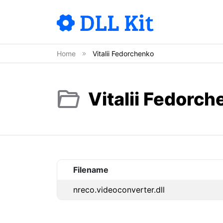
Home
Vitalii Fedorchenko
Vitalii Fedorch
Filename
nreco.videoconverter.dll