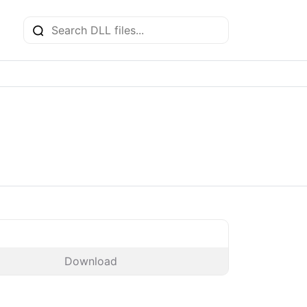
Download