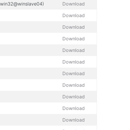
t_win32@winslave04)
Download
Download
Download
Download
Download
Download
Download
Download
Download
Download
Download