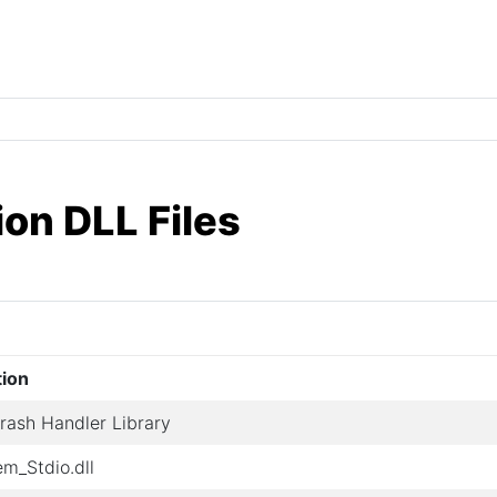
ion DLL Files
tion
ash Handler Library
em_Stdio.dll