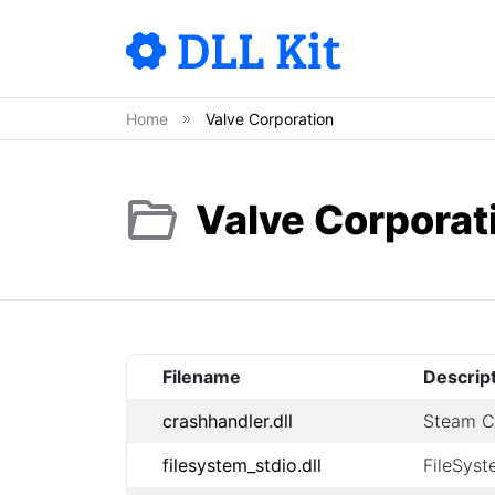
Home
Valve Corporation
Valve Corporat
Filename
Descrip
crashhandler.dll
Steam Cr
filesystem_stdio.dll
FileSyst