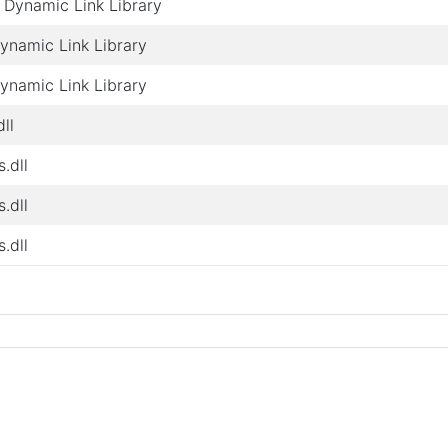
Dynamic Link Library
Dynamic Link Library
Dynamic Link Library
ll
s.dll
s.dll
s.dll