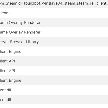
em_Steam.dll (buildbot_winslave04_steam_steam_rel_clien
iends UI
ame Overlay Renderer
ame Overlay Renderer
rver Browser Library
ient Engine
ient API
ient API
ient Engine
ent.dll
ent.dll