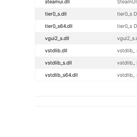
steamui.dll
SteamUI 
tier0_s.dll
tier0_s 
tier0_s64.dll
tier0_s 
vgui2_s.dll
vgui2_s.d
vstdlib.dll
vstdlib_ 
vstdlib_s.dll
vstdlib_ 
vstdlib_s64.dll
vstdlib_ 