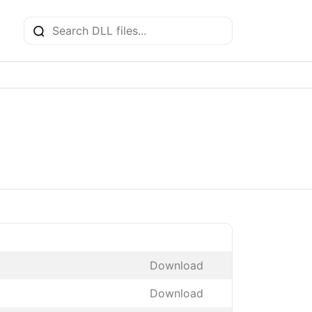
Download
Download