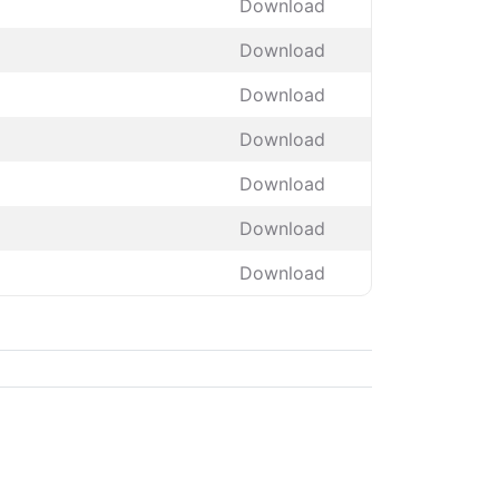
Download
Download
Download
Download
Download
Download
Download