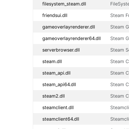
filesystem_steam.dll
FileSyst
friendsui.dll
Steam Fr
gameoverlayrenderer.dll
Steam G
gameoverlayrenderer64.dll
Steam G
serverbrowser.dll
Steam Se
steam.dll
Steam Cl
steam_api.dll
Steam Cl
steam_api64.dll
Steam Cl
steam2.dll
Steam Cl
steamclient.dll
Steamcli
steamclient64.dll
Steamcli