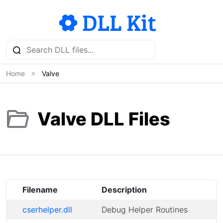
Home
Valve
Valve DLL Files
Filename
Description
cserhelper.dll
Debug Helper Routines