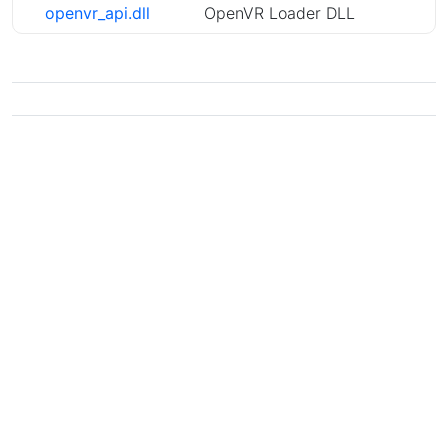
openvr_api.dll
OpenVR Loader DLL