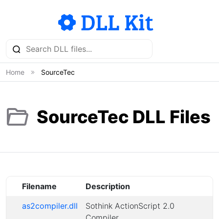
Home
SourceTec
SourceTec DLL Files
Filename
Description
as2compiler.dll
Sothink ActionScript 2.0
Compiler