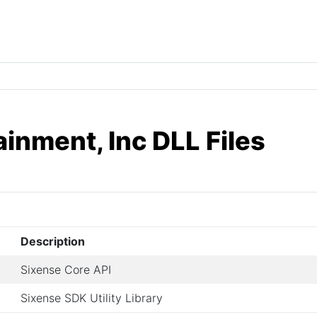
inment, Inc DLL Files
Description
Sixense Core API
Sixense SDK Utility Library