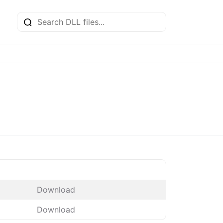
Download
Download