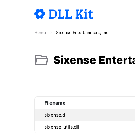
Home
Sixense Entertainment, Inc
Sixense Enterta
Filename
sixense.dll
sixense_utils.dll