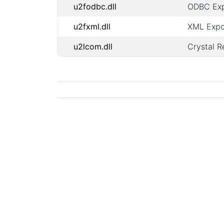
u2fodbc.dll
ODBC Expo
u2fxml.dll
XML Expor
u2lcom.dll
Crystal 