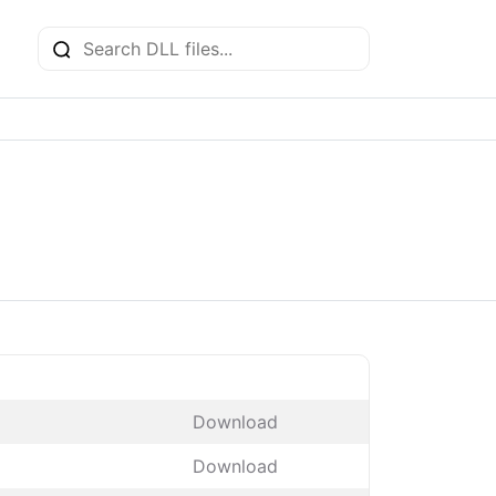
Download
Download