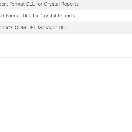
rt Format DLL for Crystal Reports
t Format DLL for Crystal Reports
Reports COM UFL Manager DLL