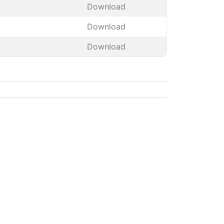
Download
Download
Download