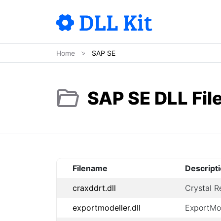
Home
SAP SE
SAP SE DLL Fil
Filename
Descript
craxddrt.dll
Crystal R
exportmodeller.dll
ExportMo