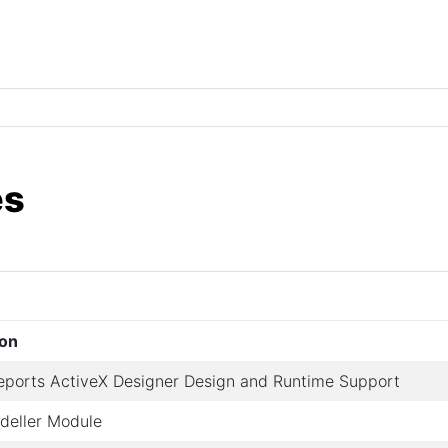
es
ion
eports ActiveX Designer Design and Runtime Support
deller Module