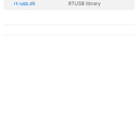
rt-usb.dll
RTUSB library