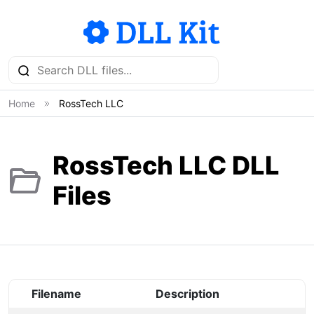
Home
RossTech LLC
RossTech LLC DLL
Files
Filename
Description