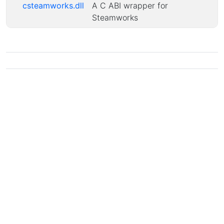
csteamworks.dll
A C ABI wrapper for
Steamworks