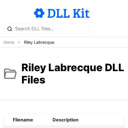
Home
Riley Labrecque
Riley Labrecque DLL
Files
Filename
Description