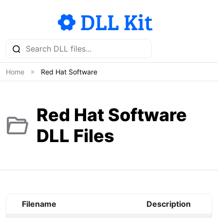
Home
Red Hat Software
Red Hat Software
DLL Files
Filename
Description