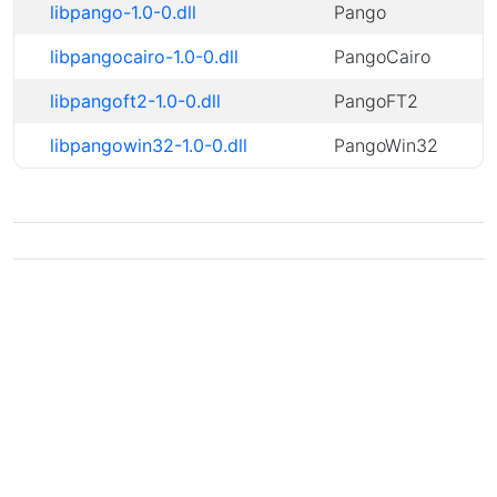
libpango-1.0-0.dll
Pango
libpangocairo-1.0-0.dll
PangoCairo
libpangoft2-1.0-0.dll
PangoFT2
libpangowin32-1.0-0.dll
PangoWin32