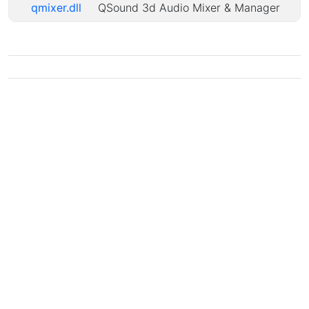
qmixer.dll
QSound 3d Audio Mixer & Manager