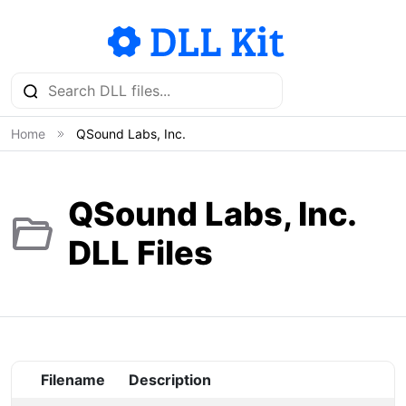
Home
QSound Labs, Inc.
QSound Labs, Inc.
DLL Files
Filename
Description