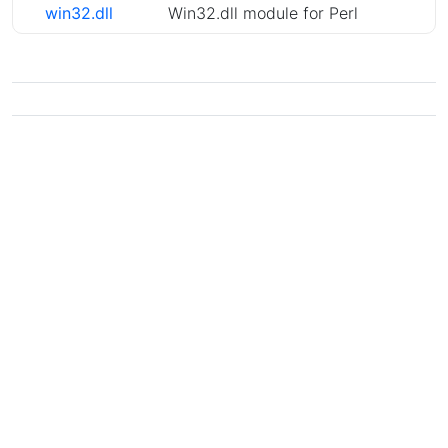
win32.dll
Win32.dll module for Perl