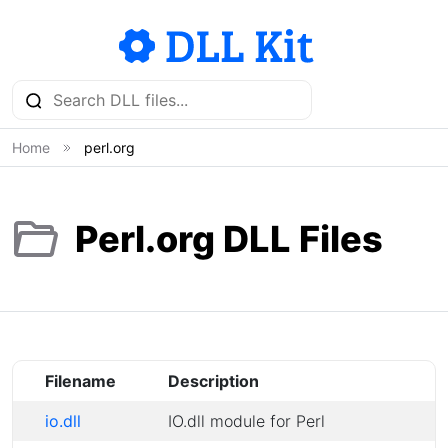
Home
perl.org
Perl.org DLL Files
Filename
Description
io.dll
IO.dll module for Perl