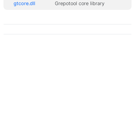
gtcore.dll
Grepotool core library