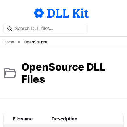
Home
OpenSource
OpenSource DLL
Files
Filename
Description