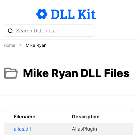
Home
Mike Ryan
Mike Ryan DLL Files
Filename
Description
alias.dll
AliasPlugin