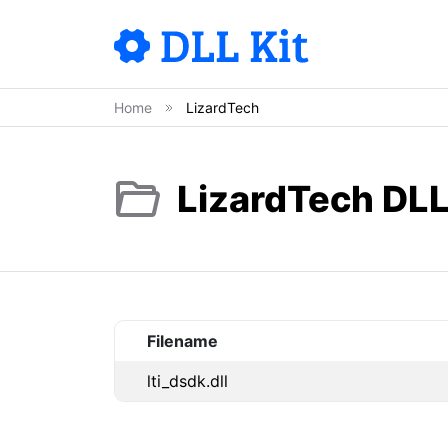
Home
LizardTech
LizardTech DLL
Filename
lti_dsdk.dll