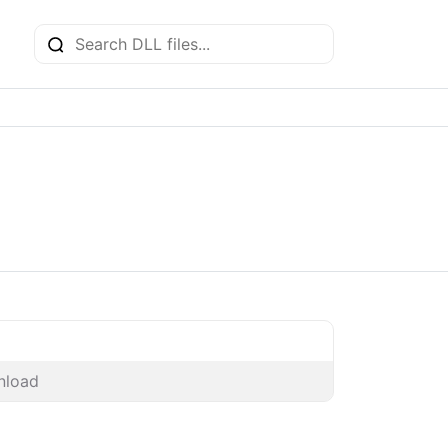
nload