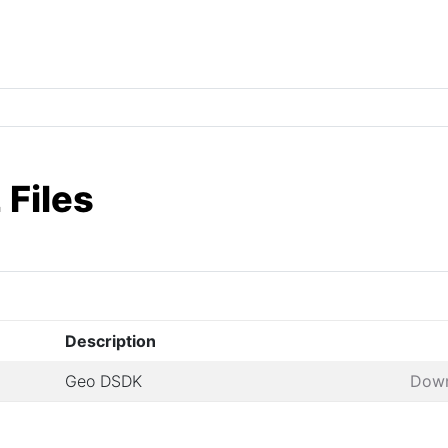
 Files
Description
Geo DSDK
Dow