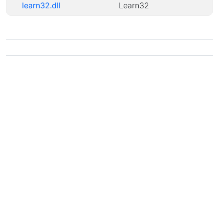
learn32.dll
Learn32