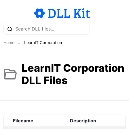
Home
LearnIT Corporation
LearnIT Corporation
DLL Files
Filename
Description