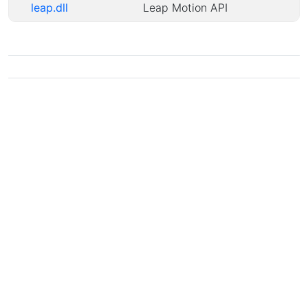
leap.dll
Leap Motion API