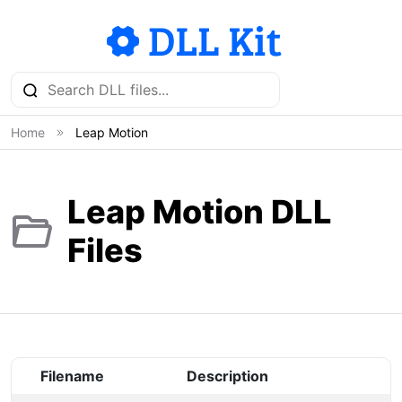
Home
Leap Motion
Leap Motion DLL
Files
Filename
Description