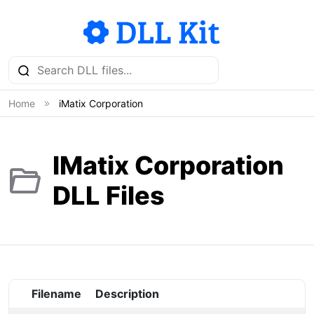
Home
iMatix Corporation
IMatix Corporation
DLL Files
Filename
Description