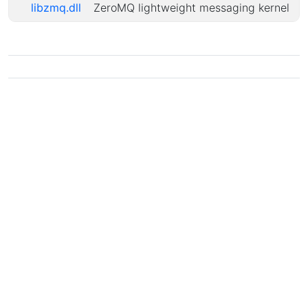
libzmq.dll
ZeroMQ lightweight messaging kernel