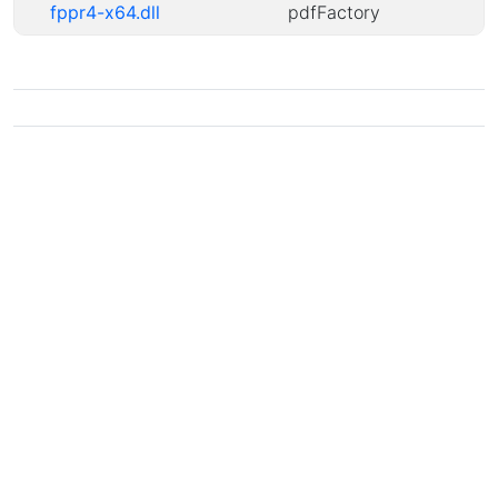
fppr4-x64.dll
pdfFactory