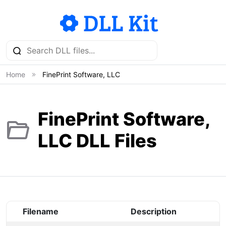
Home
FinePrint Software, LLC
FinePrint Software,
LLC DLL Files
Filename
Description