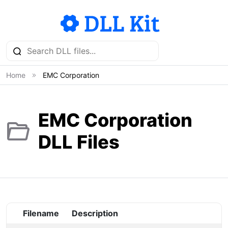
Home
EMC Corporation
EMC Corporation
DLL Files
Filename
Description