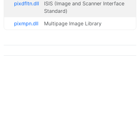
pixdfltn.dll
ISIS (Image and Scanner Interface
Standard)
pixmpn.dll
Multipage Image Library