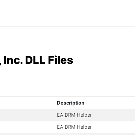
 Inc. DLL Files
Description
EA DRM Helper
EA DRM Helper