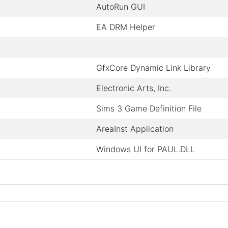
AutoRun GUI
EA DRM Helper
GfxCore Dynamic Link Library
Electronic Arts, Inc.
Sims 3 Game Definition File
AreaInst Application
Windows UI for PAUL.DLL