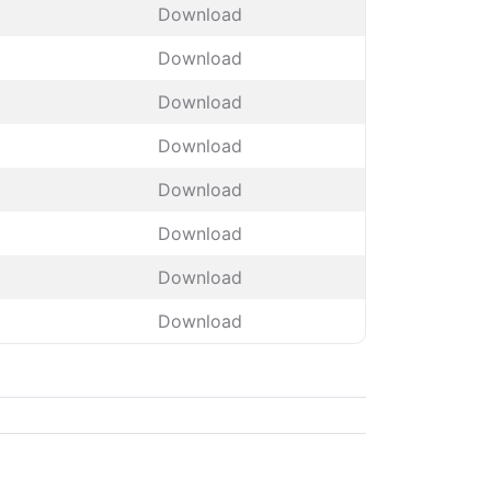
Download
Download
Download
Download
Download
Download
Download
Download