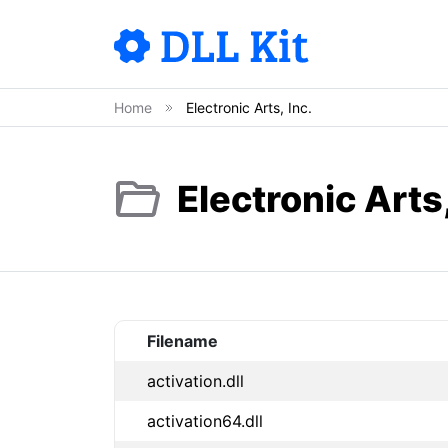
Home
Electronic Arts, Inc.
Electronic Arts,
Filename
activation.dll
activation64.dll