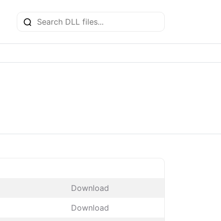
Download
Download