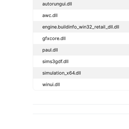
autorungui.dll
awc.dll
engine.buildinfo_win32_retail_dll.dll
gfxcore.dll
paul.dll
sims3gdf.dll
simulation_x64.dll
winui.dll