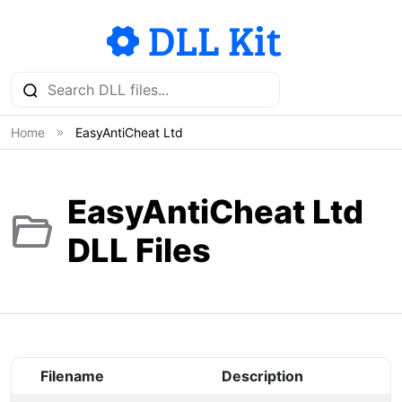
Home
EasyAntiCheat Ltd
EasyAntiCheat Ltd
DLL Files
Filename
Description