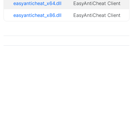
easyanticheat_x64.dll
EasyAntiCheat Client
easyanticheat_x86.dll
EasyAntiCheat Client