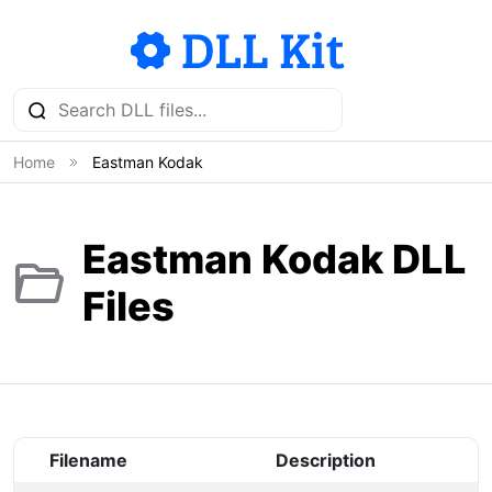
Home
Eastman Kodak
Eastman Kodak DLL
Files
Filename
Description