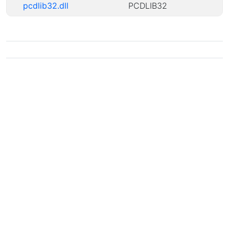
pcdlib32.dll
PCDLIB32