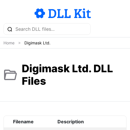
Home
Digimask Ltd.
Digimask Ltd. DLL
Files
Filename
Description