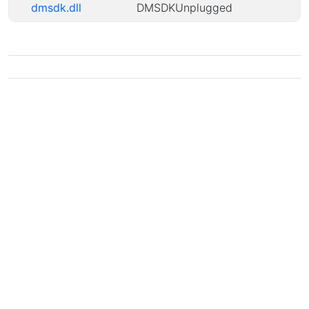
dmsdk.dll
DMSDKUnplugged