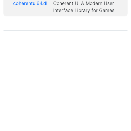
coherentui64.dll
Coherent UI A Modern User
Interface Library for Games