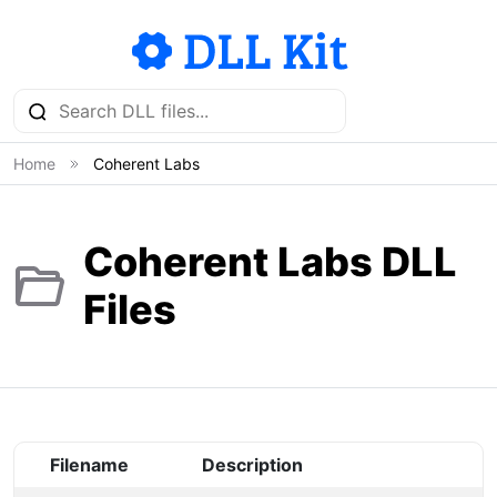
Home
Coherent Labs
Coherent Labs DLL
Files
Filename
Description