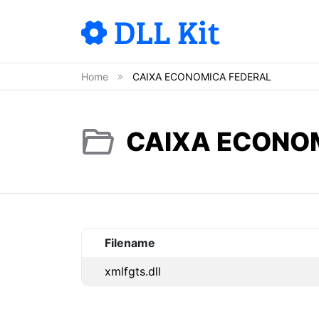
Home
CAIXA ECONOMICA FEDERAL
CAIXA ECONOM
Filename
xmlfgts.dll