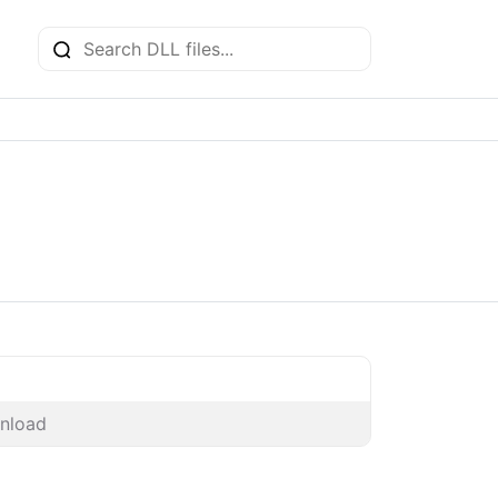
nload