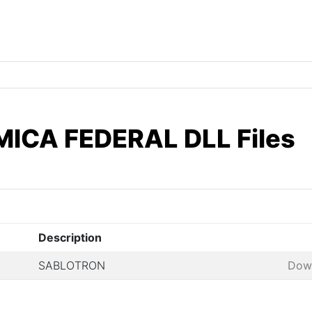
ICA FEDERAL DLL Files
Description
SABLOTRON
Dow