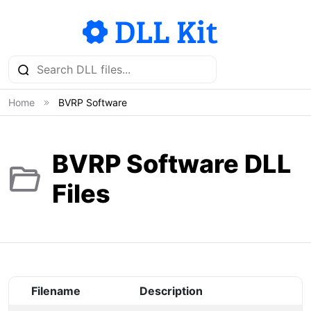
Home
BVRP Software
BVRP Software DLL
Files
Filename
Description