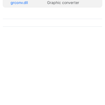
grconv.dll
Graphic converter