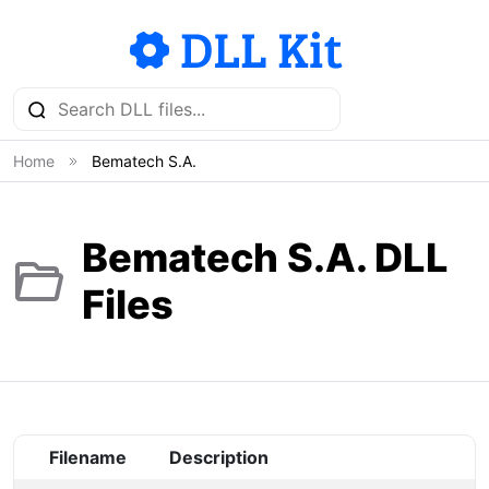
Home
Bematech S.A.
Bematech S.A. DLL
Files
Filename
Description