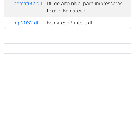
bemafi32.dll
Dll de alto nível para impressoras
fiscais Bematech.
mp2032.dll
BematechPrinters.dll