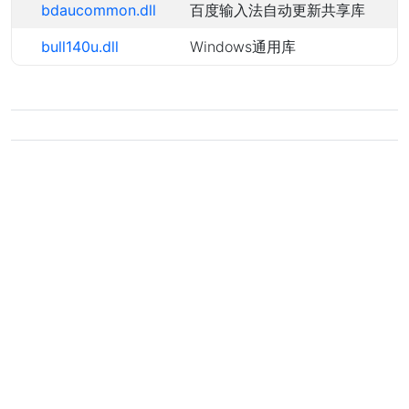
bdaucommon.dll
百度输入法自动更新共享库
bull140u.dll
Windows通用库