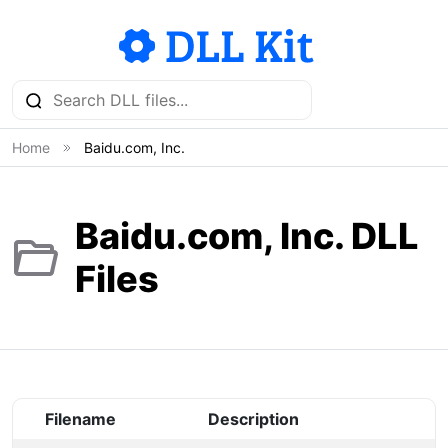
Home
Baidu.com, Inc.
Baidu.com, Inc. DLL
Files
Filename
Description