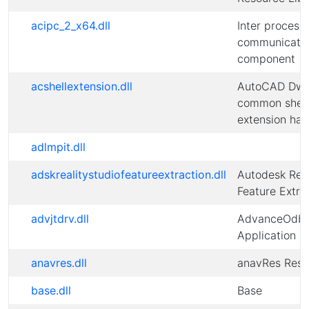
acipc_2_x64.dll
Inter process
communicati
component
acshellextension.dll
AutoCAD Dw
common shell
extension han
adlmpit.dll
adskrealitystudiofeatureextraction.dll
Autodesk Re
Feature Extra
advjtdrv.dll
AdvanceOdbc
Application
anavres.dll
anavRes Reso
base.dll
Base