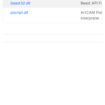
beast32.dll
Beast API File
pscript.dll
ArtCAM PostS
Interpreter