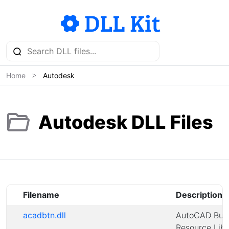
Home
Autodesk
Autodesk DLL Files
Filename
Description
acadbtn.dll
AutoCAD But
Resource Libr