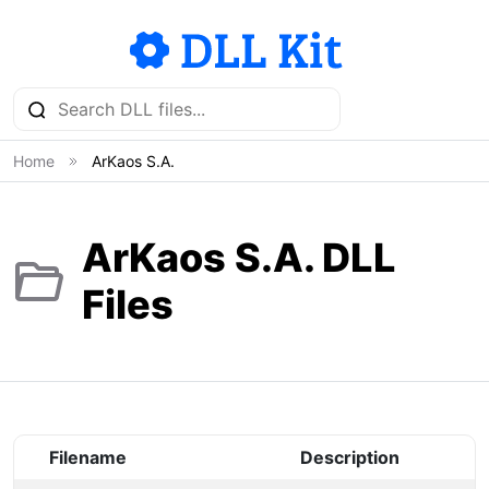
Home
ArKaos S.A.
ArKaos S.A. DLL
Files
Filename
Description