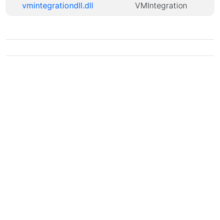
vmintegrationdll.dll
VMIntegration