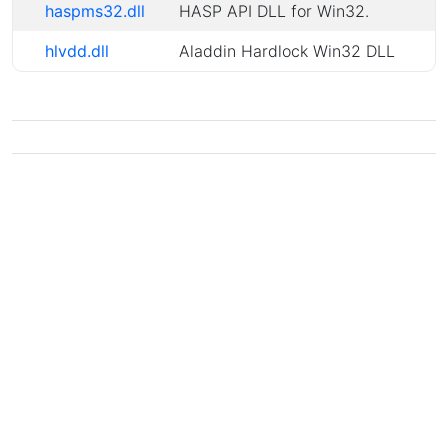
haspms32.dll
HASP API DLL for Win32.
hlvdd.dll
Aladdin Hardlock Win32 DLL