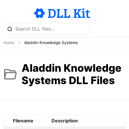
Home
Aladdin Knowledge Systems
Aladdin Knowledge
Systems DLL Files
Filename
Description