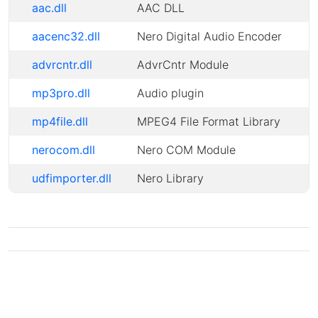
aac.dll
AAC DLL
aacenc32.dll
Nero Digital Audio Encoder
advrcntr.dll
AdvrCntr Module
mp3pro.dll
Audio plugin
mp4file.dll
MPEG4 File Format Library
nerocom.dll
Nero COM Module
udfimporter.dll
Nero Library