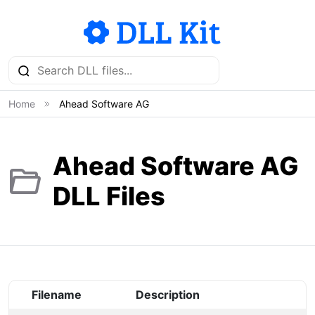
Home
Ahead Software AG
Ahead Software AG
DLL Files
Filename
Description