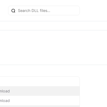
nload
nload