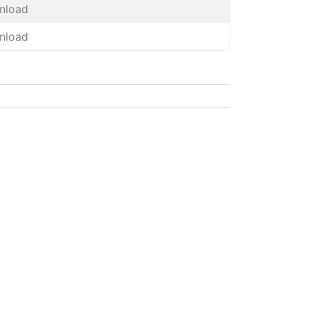
nload
nload