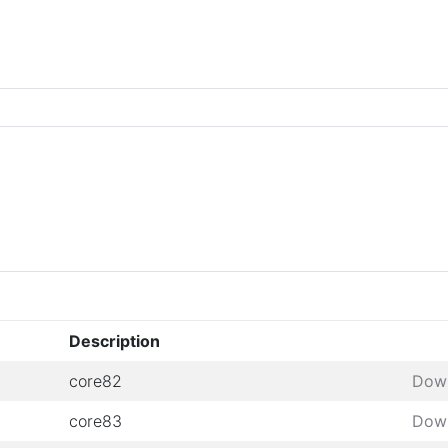
Description
core82
Dow
core83
Dow