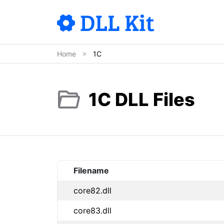
Home
1C
1C DLL Files
Filename
core82.dll
core83.dll