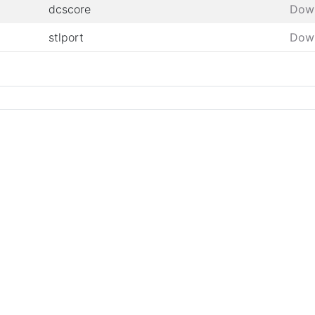
dcscore
Dow
stlport
Dow