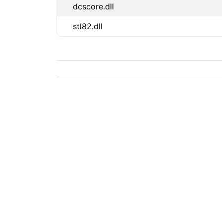
dcscore.dll
stl82.dll